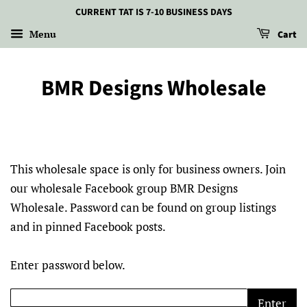
CURRENT TAT IS 7-10 BUSINESS DAYS
Menu
Cart
BMR Designs Wholesale
This wholesale space is only for business owners. Join
our wholesale Facebook group BMR Designs
Wholesale. Password can be found on group listings
and in pinned Facebook posts.
Enter password below.
Enter