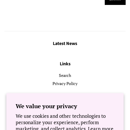
Latest News
Links
Search
Privacy Policy
Follow Us
We value your privacy
We use cookies and other technologies to
Newsletter
personalize your experience, perform
marketing, and collect analytics. Learn more