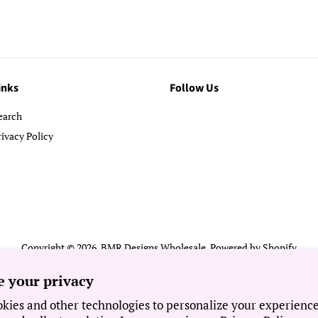
inks
Follow Us
earch
rivacy Policy
Copyright © 2026,
BMR Designs Wholesale
.
Powered by Shopify
Payment
e your privacy
icons
kies and other technologies to personalize your experienc