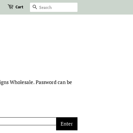
Cart
Search
signs Wholesale. Password can be
Enter