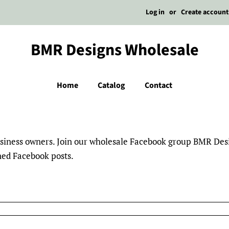
Log in
or
Create account
BMR Designs Wholesale
Home
Catalog
Contact
business owners. Join our wholesale Facebook group BMR De
nned Facebook posts.