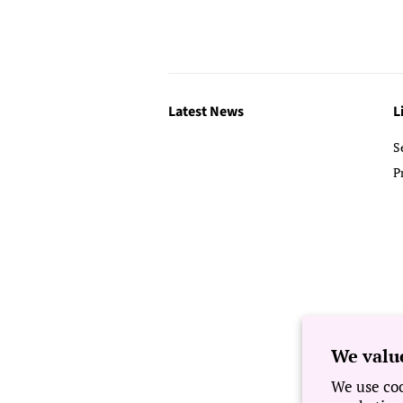
Latest News
L
S
P
We valu
We use coo