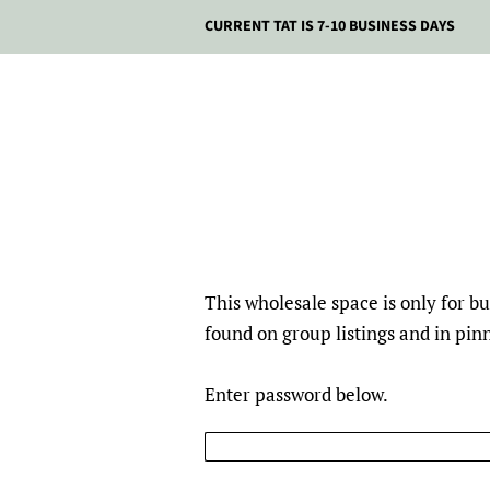
CURRENT TAT IS 7-10 BUSINESS DAYS
This wholesale space is only for 
found on group listings and in pi
Enter password below.