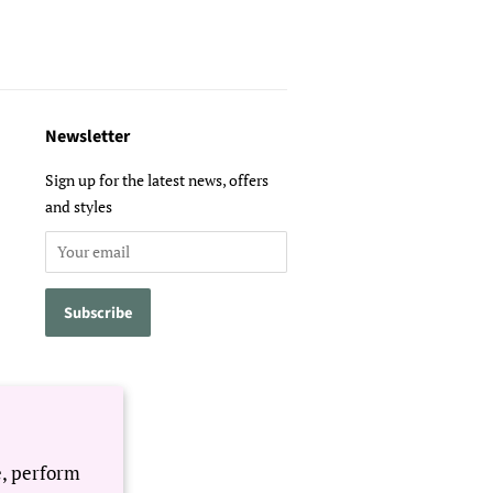
Newsletter
Sign up for the latest news, offers
and styles
e, perform