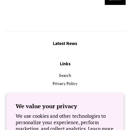
Latest News
Links
Search
Privacy Policy
Follow Us
We value your privacy
We use cookies and other technologies to
Newsletter
personalize your experience, perform
marketing, and collect analytics. Learn more