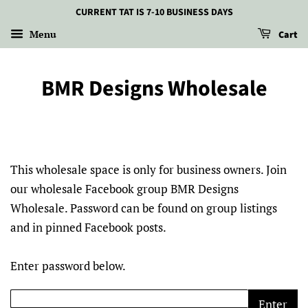
CURRENT TAT IS 7-10 BUSINESS DAYS
Menu
Cart
BMR Designs Wholesale
This wholesale space is only for business owners. Join
our wholesale Facebook group BMR Designs
Wholesale. Password can be found on group listings
and in pinned Facebook posts.
Enter password below.
Enter