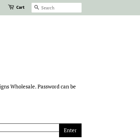
Cart
Search
signs Wholesale. Password can be
Enter