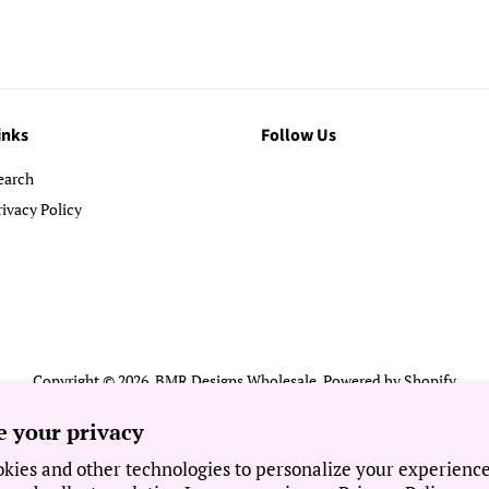
inks
Follow Us
earch
rivacy Policy
Copyright © 2026,
BMR Designs Wholesale
.
Powered by Shopify
Payment
e your privacy
icons
kies and other technologies to personalize your experienc