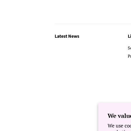
Latest News
L
S
P
We valu
We use coo