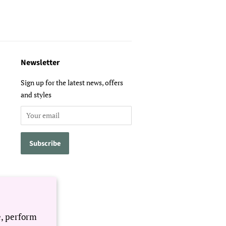
Newsletter
Sign up for the latest news, offers
and styles
e, perform