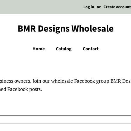
Log in
or
Create account
BMR Designs Wholesale
Home
Catalog
Contact
business owners. Join our wholesale Facebook group BMR De
nned Facebook posts.