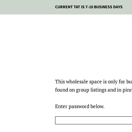
CURRENT TAT IS 7-10 BUSINESS DAYS
This wholesale space is only for 
found on group listings and in pi
Enter password below.