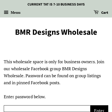
CURRENT TAT IS 7-10 BUSINESS DAYS
Menu
Cart
BMR Designs Wholesale
This wholesale space is only for business owners. Join
our wholesale Facebook group BMR Designs
Wholesale. Password can be found on group listings
and in pinned Facebook posts.
Enter password below.
Enter