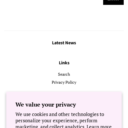
Latest News
Links
Search
Privacy Policy
Follow Us
We value your privacy
We use cookies and other technologies to
Newsletter
personalize your experience, perform
marketing, and collect analytics. Learn more