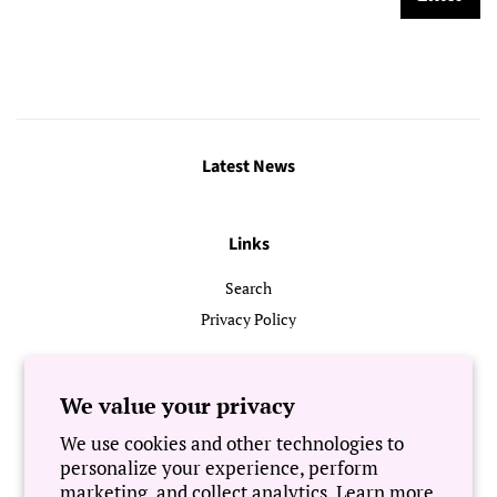
Latest News
Links
Search
Privacy Policy
Follow Us
We value your privacy
We use cookies and other technologies to
Newsletter
personalize your experience, perform
marketing, and collect analytics. Learn more