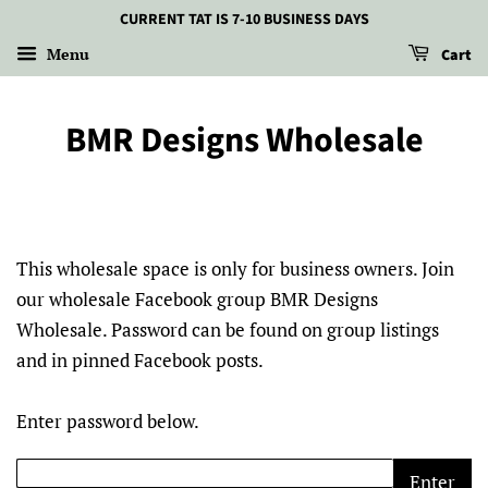
CURRENT TAT IS 7-10 BUSINESS DAYS
Menu
Cart
BMR Designs Wholesale
This wholesale space is only for business owners. Join
our wholesale Facebook group BMR Designs
Wholesale. Password can be found on group listings
and in pinned Facebook posts.
Enter password below.
Enter