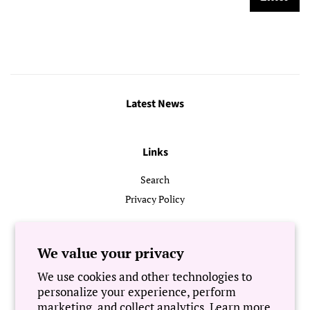
Latest News
Links
Search
Privacy Policy
Follow Us
We value your privacy
We use cookies and other technologies to
Newsletter
personalize your experience, perform
marketing, and collect analytics. Learn more