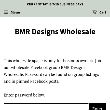
CURRENT TAT IS 7-10 BUSINESS DAYS
Menu
Cart
BMR Designs Wholesale
This wholesale space is only for business owners. Join
our wholesale Facebook group BMR Designs
Wholesale. Password can be found on group listings
and in pinned Facebook posts.
Enter password below.
Enter