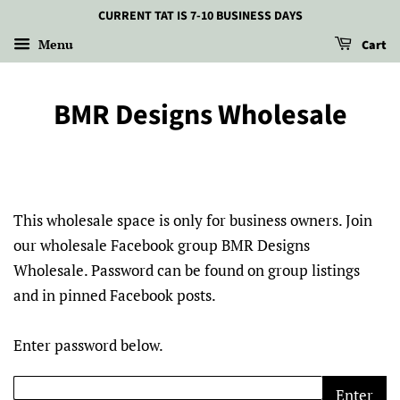
CURRENT TAT IS 7-10 BUSINESS DAYS
Menu
Cart
BMR Designs Wholesale
This wholesale space is only for business owners. Join
our wholesale Facebook group BMR Designs
Wholesale. Password can be found on group listings
and in pinned Facebook posts.
Enter password below.
Enter