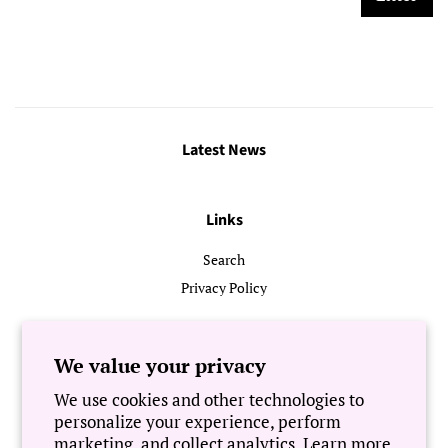
Latest News
Links
Search
Privacy Policy
Follow Us
We value your privacy
We use cookies and other technologies to
Newsletter
personalize your experience, perform
marketing, and collect analytics. Learn more