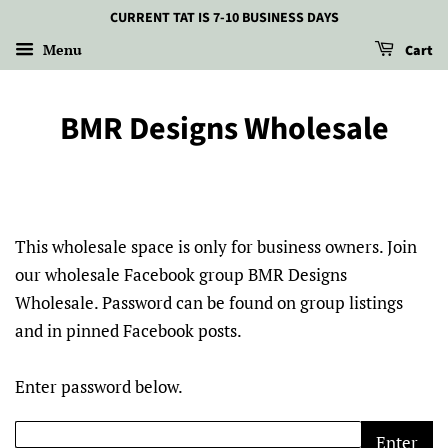
CURRENT TAT IS 7-10 BUSINESS DAYS
Menu
Cart
BMR Designs Wholesale
This wholesale space is only for business owners. Join
our wholesale Facebook group BMR Designs
Wholesale. Password can be found on group listings
and in pinned Facebook posts.
Enter password below.
Enter