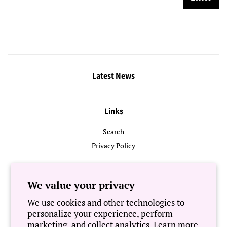
Latest News
Links
Search
Privacy Policy
Follow Us
We value your privacy
We use cookies and other technologies to
Newsletter
personalize your experience, perform
marketing, and collect analytics. Learn more