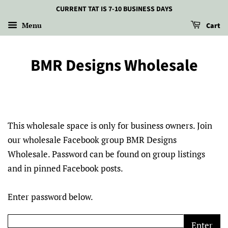
CURRENT TAT IS 7-10 BUSINESS DAYS
Menu
Cart
BMR Designs Wholesale
This wholesale space is only for business owners. Join
our wholesale Facebook group BMR Designs
Wholesale. Password can be found on group listings
and in pinned Facebook posts.
Enter password below.
Enter