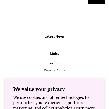
Latest News
Links
Search
Privacy Policy
Follow Us
We value your privacy
We use cookies and other technologies to
Newsletter
personalize your experience, perform
marketing, and collect analytics. Learn more