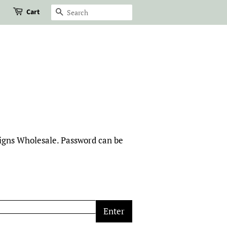
Cart
Search
signs Wholesale. Password can be
Enter