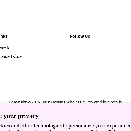
inks
Follow Us
earch
rivacy Policy
Copyright © 2026,
BMR Designs Wholesale
.
Powered by Shopify
Payment
e your privacy
icons
kies and other technologies to personalize your experienc