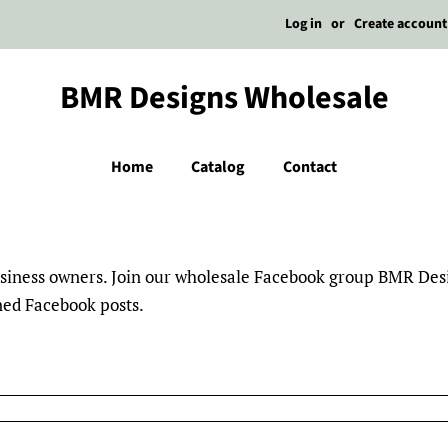
Log in
or
Create account
BMR Designs Wholesale
Home
Catalog
Contact
business owners. Join our wholesale Facebook group BMR De
nned Facebook posts.