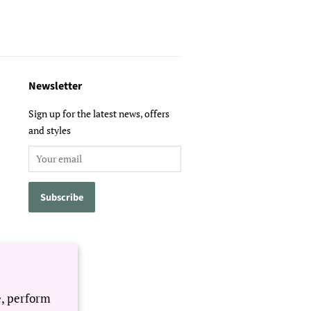
Newsletter
Sign up for the latest news, offers
and styles
e, perform