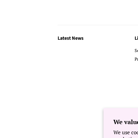
Latest News
L
S
P
We valu
We use coo