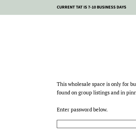
CURRENT TAT IS 7-10 BUSINESS DAYS
This wholesale space is only for 
found on group listings and in pi
Enter password below.