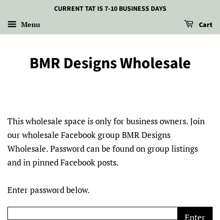
CURRENT TAT IS 7-10 BUSINESS DAYS
Menu
Cart
BMR Designs Wholesale
This wholesale space is only for business owners. Join
our wholesale Facebook group BMR Designs
Wholesale. Password can be found on group listings
and in pinned Facebook posts.
Enter password below.
Enter