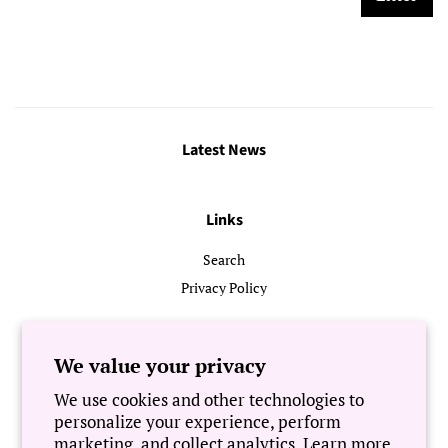
Latest News
Links
Search
Privacy Policy
Follow Us
We value your privacy
We use cookies and other technologies to
Newsletter
personalize your experience, perform
marketing, and collect analytics. Learn more